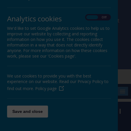
Analytics cookies
On
Off
member of Leeds Diocesan Learning Trust
We'd like to set Google Analytics cookies to help us to
improve our website by collecting and reporting
Cromwell Street, Leeds, West Yorkshire, LS9 7SG
information on how you use it. The cookies collect
0113 2934411
information in a way that does not directly identify
liz.holliday@stpeterscofe.org.uk
anyone. For more information on how these cookies
work, please see our 'Cookies page'.
We use cookies to provide you with the best
experience on our website. Read our Privacy Policy to
find out more.
Policy page
MENU
'Be my rock of refuge to which I
Save and close
can always go.'