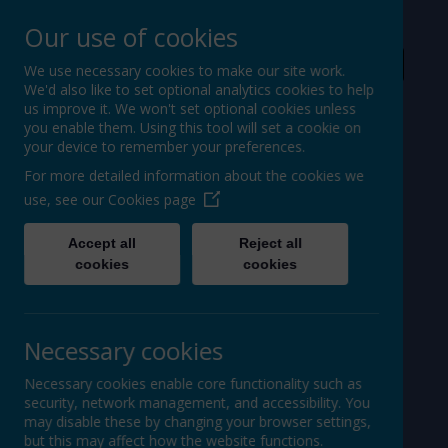
Our use of cookies
For Ofsted
We use necessary cookies to make our site work.
We'd also like to set optional analytics cookies to help
Powered by
Translate
us improve it. We won't set optional cookies unless
you enable them. Using this tool will set a cookie on
your device to remember your preferences.
For more detailed information about the cookies we
use, see our
Cookies page
St Peter's Church of
Accept all
Reject all
cookies
cookies
England
Primary School
Necessary cookies
Necessary cookies enable core functionality such as
security, network management, and accessibility. You
may disable these by changing your browser settings,
but this may affect how the website functions.