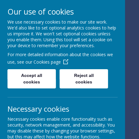
Our use of cookies
We use necessary cookies to make our site work.
We'd also like to set optional analytics cookies to help
Powered by
Translate
us improve it. We won't set optional cookies unless
you enable them. Using this tool will set a cookie on
your device to remember your preferences.
For more detailed information about the cookies we
use, see our
Cookies page
St Peter's Church of
Accept all
Reject all
cookies
cookies
England
Primary School
Necessary cookies
Necessary cookies enable core functionality such as
security, network management, and accessibility. You
may disable these by changing your browser settings,
but this may affect how the website functions.