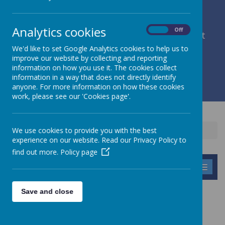
Analytics cookies
On
Off
member of Leeds Diocesan Learning Trust
We'd like to set Google Analytics cookies to help us to
improve our website by collecting and reporting
Cromwell Street, Leeds, West Yorkshire, LS9 7SG
information on how you use it. The cookies collect
0113 2934411
information in a way that does not directly identify
liz.holliday@stpeterscofe.org.uk
anyone. For more information on how these cookies
work, please see our 'Cookies page'.
We use cookies to provide you with the best
Home
Information
Curriculum
PSHE
experience on our website. Read our Privacy Policy to
find out more.
Policy page
MENU
Save and close
PSHCE