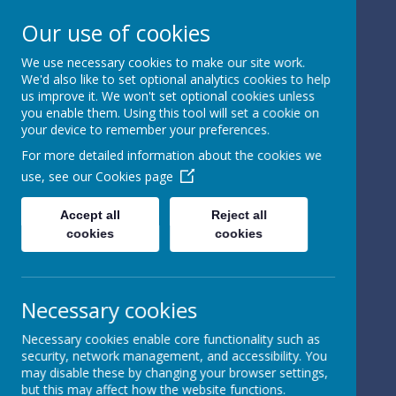
Our use of cookies
We use necessary cookies to make our site work.
We'd also like to set optional analytics cookies to help
Powered by
Translate
us improve it. We won't set optional cookies unless
you enable them. Using this tool will set a cookie on
your device to remember your preferences.
For more detailed information about the cookies we
use, see our
Cookies page
St Peter's Church of
Accept all
Reject all
cookies
cookies
England
Primary School
Necessary cookies
Necessary cookies enable core functionality such as
security, network management, and accessibility. You
may disable these by changing your browser settings,
but this may affect how the website functions.