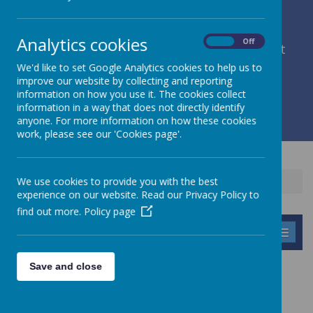
Analytics cookies
On
Off
member of Leeds Diocesan Learning Trust
We'd like to set Google Analytics cookies to help us to
improve our website by collecting and reporting
Cromwell Street, Leeds, West Yorkshire, LS9 7SG
information on how you use it. The cookies collect
0113 2934411
information in a way that does not directly identify
liz.holliday@stpeterscofe.org.uk
anyone. For more information on how these cookies
work, please see our 'Cookies page'.
We use cookies to provide you with the best
Home
Information
Prospectus
experience on our website. Read our Privacy Policy to
find out more.
Policy page
MENU
Save and close
PROSPECTUS