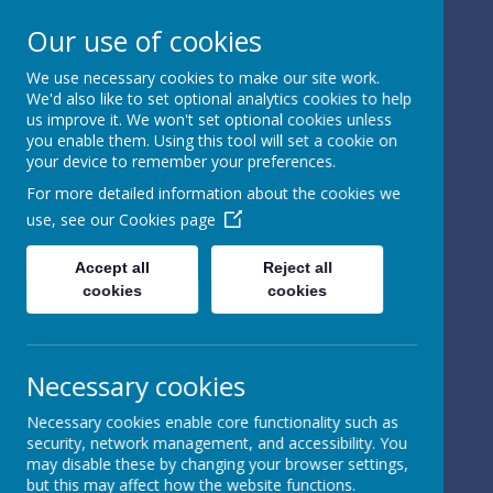
Our use of cookies
We use necessary cookies to make our site work.
We'd also like to set optional analytics cookies to help
Powered by
Translate
us improve it. We won't set optional cookies unless
you enable them. Using this tool will set a cookie on
your device to remember your preferences.
For more detailed information about the cookies we
use, see our
Cookies page
St Peter's Church of
Accept all
Reject all
cookies
cookies
England
Primary School
Necessary cookies
Necessary cookies enable core functionality such as
security, network management, and accessibility. You
may disable these by changing your browser settings,
but this may affect how the website functions.