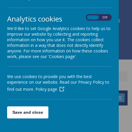
Analytics cookies
On
Off
member of Leeds Diocesan Learning Trust
We'd like to set Google Analytics cookies to help us to
improve our website by collecting and reporting
Cromwell Street, Leeds, West Yorkshire, LS9 7SG
information on how you use it. The cookies collect
0113 2934411
information in a way that does not directly identify
liz.holliday@stpeterscofe.org.uk
anyone. For more information on how these cookies
work, please see our 'Cookies page'.
We use cookies to provide you with the best
Home
Parents
Cluster
experience on our website. Read our Privacy Policy to
find out more.
Policy page
MENU
Save and close
CLUSTER