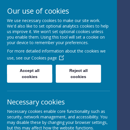
Our use of cookies
We use necessary cookies to make our site work.
We'd also like to set optional analytics cookies to help
Powered by
Translate
us improve it. We won't set optional cookies unless
you enable them. Using this tool will set a cookie on
your device to remember your preferences.
For more detailed information about the cookies we
use, see our
Cookies page
St Peter's Church of
Accept all
Reject all
cookies
cookies
England
Primary School
Necessary cookies
Necessary cookies enable core functionality such as
security, network management, and accessibility. You
may disable these by changing your browser settings,
but this may affect how the website functions.