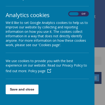
Analytics cookies
On
Off
member of Leeds Diocesan Learning Trust
We'd like to set Google Analytics cookies to help us to
improve our website by collecting and reporting
Cromwell Street, Leeds, West Yorkshire, LS9 7SG
information on how you use it. The cookies collect
0113 2934411
information in a way that does not directly identify
liz.holliday@stpeterscofe.org.uk
anyone. For more information on how these cookies
work, please see our 'Cookies page'.
We use cookies to provide you with the best
Home
Parents
School Times
experience on our website. Read our Privacy Policy to
find out more.
Policy page
MENU
Save and close
SCHOOL TIMES
The doors are opened from
8.30
and children should be