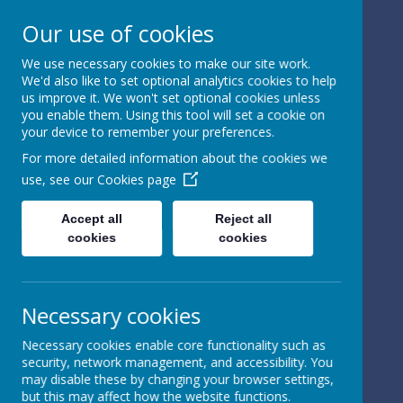
Our use of cookies
We use necessary cookies to make our site work.
We'd also like to set optional analytics cookies to help
Powered by
Translate
us improve it. We won't set optional cookies unless
you enable them. Using this tool will set a cookie on
your device to remember your preferences.
For more detailed information about the cookies we
use, see our
Cookies page
St Peter's Church of
Accept all
Reject all
cookies
cookies
England
Primary School
Necessary cookies
Necessary cookies enable core functionality such as
security, network management, and accessibility. You
may disable these by changing your browser settings,
but this may affect how the website functions.