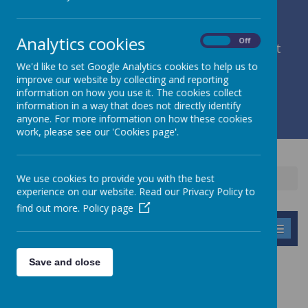
Analytics cookies
On
Off
member of Leeds Diocesan Learning Trust
We'd like to set Google Analytics cookies to help us to
improve our website by collecting and reporting
Cromwell Street, Leeds, West Yorkshire, LS9 7SG
information on how you use it. The cookies collect
0113 2934411
information in a way that does not directly identify
liz.holliday@stpeterscofe.org.uk
anyone. For more information on how these cookies
work, please see our 'Cookies page'.
We use cookies to provide you with the best
Home
Children
Clubs
Tag Rugby
experience on our website. Read our Privacy Policy to
find out more.
Policy page
MENU
Save and close
TAG RUGBY
Some of Class 4 children take part in Tag Rugby at