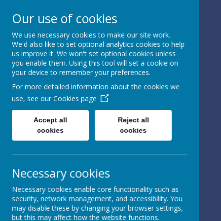
Our use of cookies
We use necessary cookies to make our site work.
We'd also like to set optional analytics cookies to help
Powered by
Translate
us improve it. We won't set optional cookies unless
you enable them. Using this tool will set a cookie on
your device to remember your preferences.
For more detailed information about the cookies we
use, see our
Cookies page
St Peter's Church of
Accept all
Reject all
cookies
cookies
England
Primary School
Necessary cookies
Necessary cookies enable core functionality such as
security, network management, and accessibility. You
may disable these by changing your browser settings,
but this may affect how the website functions.