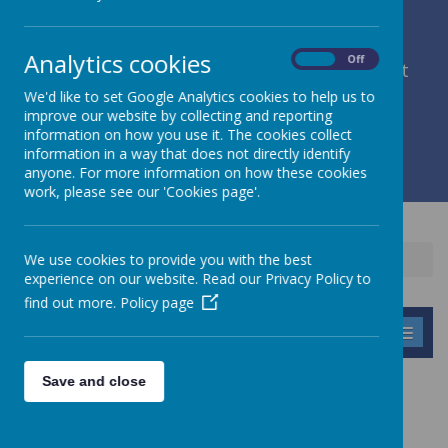
Analytics cookies
On
Off
member of Leeds Diocesan Learning Trust
We'd like to set Google Analytics cookies to help us to
improve our website by collecting and reporting
Cromwell Street, Leeds, West Yorkshire, LS9 7SG
information on how you use it. The cookies collect
0113 2934411
information in a way that does not directly identify
liz.holliday@stpeterscofe.org.uk
anyone. For more information on how these cookies
work, please see our 'Cookies page'.
We use cookies to provide you with the best
Home
Parents
Winnie the dog
experience on our website. Read our Privacy Policy to
find out more.
Policy page
MENU
Save and close
WINNIE THE DOG