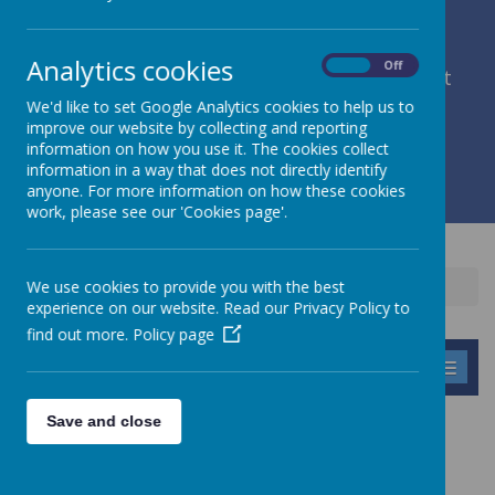
Analytics cookies
On
Off
member of Leeds Diocesan Learning Trust
We'd like to set Google Analytics cookies to help us to
improve our website by collecting and reporting
Cromwell Street, Leeds, West Yorkshire, LS9 7SG
information on how you use it. The cookies collect
0113 2934411
information in a way that does not directly identify
liz.holliday@stpeterscofe.org.uk
anyone. For more information on how these cookies
work, please see our 'Cookies page'.
We use cookies to provide you with the best
Home
Information
Policies
Statutory Policies
experience on our website. Read our Privacy Policy to
find out more.
Policy page
MENU
Save and close
STATUTORY POLICIES
We have a comprehensive range of policies. If you are