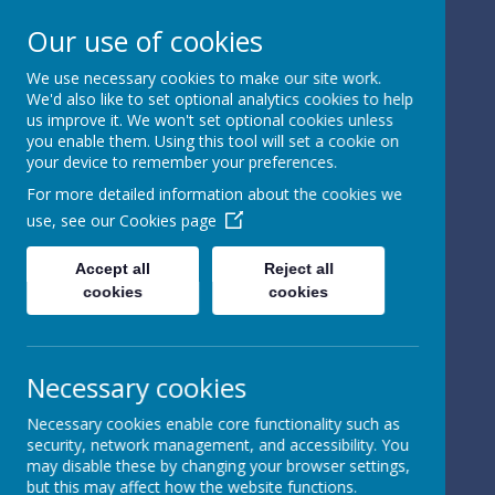
Our use of cookies
We use necessary cookies to make our site work.
We'd also like to set optional analytics cookies to help
Powered by
Translate
us improve it. We won't set optional cookies unless
you enable them. Using this tool will set a cookie on
your device to remember your preferences.
For more detailed information about the cookies we
use, see our
Cookies page
St Peter's Church of
Accept all
Reject all
cookies
cookies
England
Primary School
Necessary cookies
Necessary cookies enable core functionality such as
security, network management, and accessibility. You
may disable these by changing your browser settings,
but this may affect how the website functions.