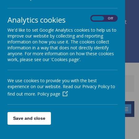
Analytics cookies
On
Off
member of Leeds Diocesan Learning Trust
We'd like to set Google Analytics cookies to help us to
improve our website by collecting and reporting
Cromwell Street, Leeds, West Yorkshire, LS9 7SG
information on how you use it. The cookies collect
0113 2934411
information in a way that does not directly identify
liz.holliday@stpeterscofe.org.uk
anyone. For more information on how these cookies
work, please see our 'Cookies page'.
We use cookies to provide you with the best
Home
Information
Curriculum
experience on our website. Read our Privacy Policy to
Early Years Foundation Stage
find out more.
Policy page
MENU
Save and close
EARLY YEARS