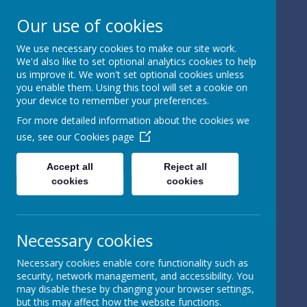
Our use of cookies
We use necessary cookies to make our site work.
We'd also like to set optional analytics cookies to help
Powered by
Translate
us improve it. We won't set optional cookies unless
you enable them. Using this tool will set a cookie on
your device to remember your preferences.
For more detailed information about the cookies we
use, see our
Cookies page
St Peter's Church of
Accept all
Reject all
cookies
cookies
England
Primary School
Necessary cookies
Necessary cookies enable core functionality such as
security, network management, and accessibility. You
may disable these by changing your browser settings,
but this may affect how the website functions.