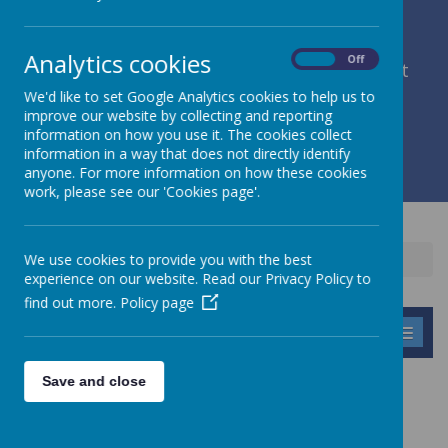
Analytics cookies
On
Off
member of Leeds Diocesan Learning Trust
We'd like to set Google Analytics cookies to help us to
improve our website by collecting and reporting
Cromwell Street, Leeds, West Yorkshire, LS9 7SG
information on how you use it. The cookies collect
0113 2934411
information in a way that does not directly identify
liz.holliday@stpeterscofe.org.uk
anyone. For more information on how these cookies
work, please see our 'Cookies page'.
We use cookies to provide you with the best
Home
Parents
Lunch Menu
experience on our website. Read our Privacy Policy to
find out more.
Policy page
MENU
Save and close
LUNCH MENUS