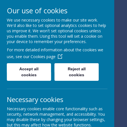
Our use of cookies
We use necessary cookies to make our site work.
We'd also like to set optional analytics cookies to help
Powered by
Translate
us improve it. We won't set optional cookies unless
you enable them. Using this tool will set a cookie on
your device to remember your preferences.
For more detailed information about the cookies we
use, see our
Cookies page
St Peter's Church of
Accept all
Reject all
cookies
cookies
England
Primary School
Necessary cookies
Necessary cookies enable core functionality such as
security, network management, and accessibility. You
may disable these by changing your browser settings,
but this may affect how the website functions.