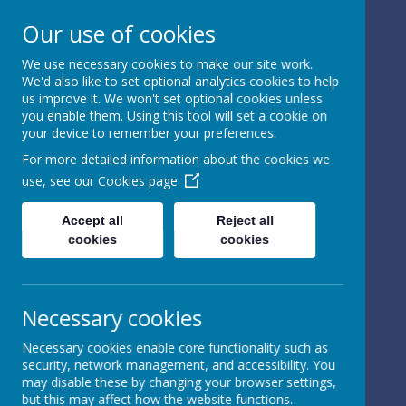
Our use of cookies
We use necessary cookies to make our site work.
We'd also like to set optional analytics cookies to help
Powered by
Translate
us improve it. We won't set optional cookies unless
you enable them. Using this tool will set a cookie on
your device to remember your preferences.
For more detailed information about the cookies we
use, see our
Cookies page
St Peter's Church of
Accept all
Reject all
cookies
cookies
England
Primary School
Necessary cookies
Necessary cookies enable core functionality such as
security, network management, and accessibility. You
may disable these by changing your browser settings,
but this may affect how the website functions.