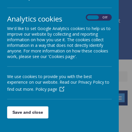
Analytics cookies
On
Off
member of Leeds Diocesan Learning Trust
We'd like to set Google Analytics cookies to help us to
improve our website by collecting and reporting
Cromwell Street, Leeds, West Yorkshire, LS9 7SG
information on how you use it. The cookies collect
0113 2934411
information in a way that does not directly identify
liz.holliday@stpeterscofe.org.uk
anyone. For more information on how these cookies
work, please see our 'Cookies page'.
We use cookies to provide you with the best
Home
Parents
experience on our website. Read our Privacy Policy to
find out more.
Policy page
MENU
Save and close
PARENTS