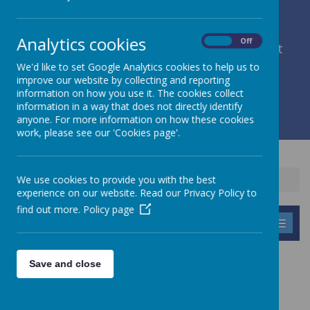
Analytics cookies
On
Off
member of Leeds Diocesan Learning Trust
We'd like to set Google Analytics cookies to help us to
improve our website by collecting and reporting
Cromwell Street, Leeds, West Yorkshire, LS9 7SG
information on how you use it. The cookies collect
0113 2934411
information in a way that does not directly identify
liz.holliday@stpeterscofe.org.uk
anyone. For more information on how these cookies
work, please see our 'Cookies page'.
We use cookies to provide you with the best
Home
experience on our website. Read our Privacy Policy to
find out more.
Policy page
MENU
COOKIES POLICY
Save and close
USE OF COOKIES BY