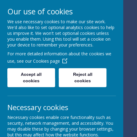
Our use of cookies
We use necessary cookies to make our site work.
We'd also like to set optional analytics cookies to help
Powered by
Translate
us improve it. We won't set optional cookies unless
you enable them. Using this tool will set a cookie on
your device to remember your preferences.
For more detailed information about the cookies we
use, see our
Cookies page
St Peter's Church of
Accept all
Reject all
cookies
cookies
England
Primary School
Necessary cookies
Necessary cookies enable core functionality such as
security, network management, and accessibility. You
may disable these by changing your browser settings,
but this may affect how the website functions.