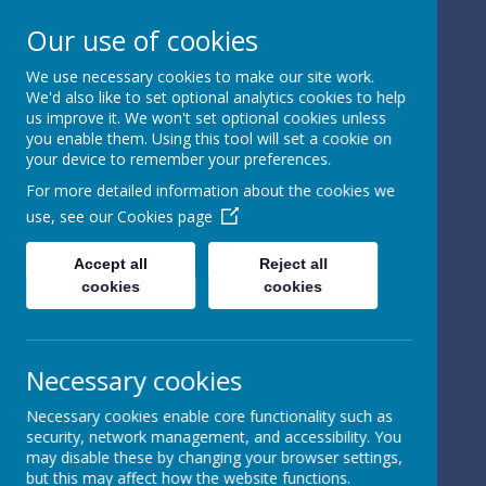
Our use of cookies
We use necessary cookies to make our site work.
We'd also like to set optional analytics cookies to help
Powered by
Translate
us improve it. We won't set optional cookies unless
you enable them. Using this tool will set a cookie on
your device to remember your preferences.
For more detailed information about the cookies we
use, see our
Cookies page
St Peter's Church of
Accept all
Reject all
cookies
cookies
England
Primary School
Necessary cookies
Necessary cookies enable core functionality such as
security, network management, and accessibility. You
may disable these by changing your browser settings,
but this may affect how the website functions.