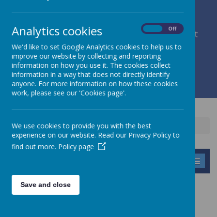
Analytics cookies
On
Off
member of Leeds Diocesan Learning Trust
We'd like to set Google Analytics cookies to help us to
improve our website by collecting and reporting
Cromwell Street, Leeds, West Yorkshire, LS9 7SG
information on how you use it. The cookies collect
0113 2934411
information in a way that does not directly identify
liz.holliday@stpeterscofe.org.uk
anyone. For more information on how these cookies
work, please see our 'Cookies page'.
We use cookies to provide you with the best
Home
Children
Purple Mash
experience on our website. Read our Privacy Policy to
find out more.
Policy page
MENU
Save and close
PURPLE MASH