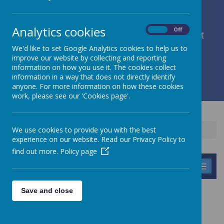
Analytics cookies
On
Off
member of Leeds Diocesan Learning Trust
We'd like to set Google Analytics cookies to help us to
improve our website by collecting and reporting
Cromwell Street, Leeds, West Yorkshire, LS9 7SG
information on how you use it. The cookies collect
0113 2934411
information in a way that does not directly identify
liz.holliday@stpeterscofe.org.uk
anyone. For more information on how these cookies
work, please see our 'Cookies page'.
We use cookies to provide you with the best
Home
Information
Curriculum
History
experience on our website. Read our Privacy Policy to
find out more.
Policy page
MENU
Save and close
HISTORY