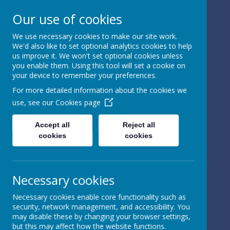
Our use of cookies
We use necessary cookies to make our site work.
We'd also like to set optional analytics cookies to help
Powered by
Translate
us improve it. We won't set optional cookies unless
you enable them. Using this tool will set a cookie on
your device to remember your preferences.
For more detailed information about the cookies we
use, see our
Cookies page
St Peter's Church of
Accept all
Reject all
cookies
cookies
England
Primary School
Necessary cookies
Necessary cookies enable core functionality such as
security, network management, and accessibility. You
may disable these by changing your browser settings,
but this may affect how the website functions.