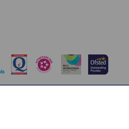
y@stpeterscofe.org.uk
 Jotter
, a
Webanywhere
product. [
Administer Site
]