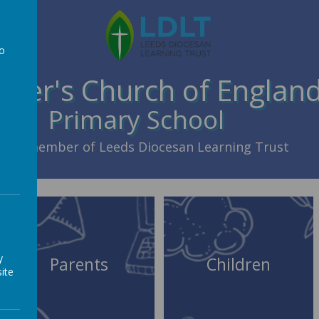
to
a
Peter's Church of Englan
Primary School
member of Leeds Diocesan Learning Trust
y
Parents
Children
ite