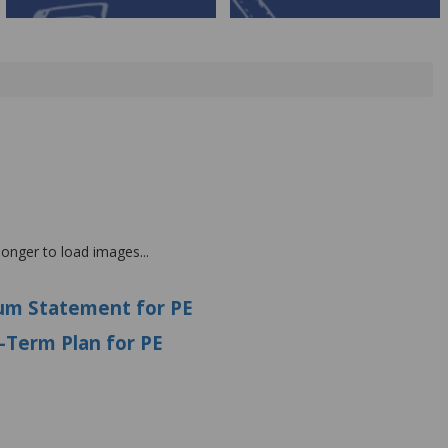
 longer to load images...
lum
Statement for PE
g-Term Plan for PE