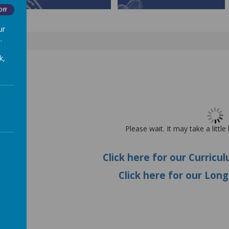
Off
ur
.
k,
E
Please wait. It may take a little
Click here for our
Curricu
Click here for our Lon