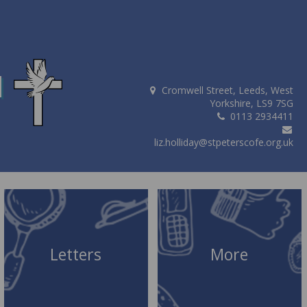
d
Cromwell Street, Leeds, West
Yorkshire, LS9 7SG
0113 2934411
liz.holliday@stpeterscofe.org.uk
Letters
More