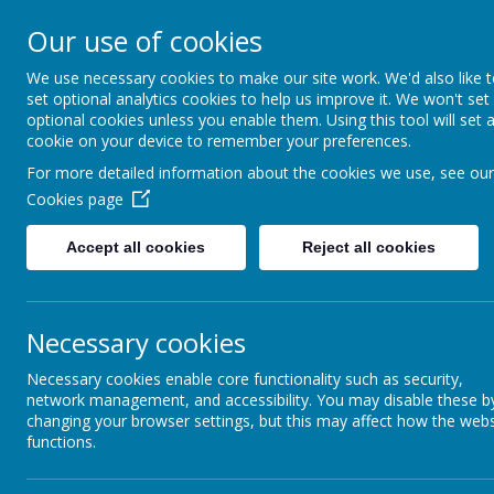
Our use of cookies
We use necessary cookies to make our site work. We'd also like 
set optional analytics cookies to help us improve it. We won't set
optional cookies unless you enable them. Using this tool will set 
St 
cookie on your device to remember your preferences.
For more detailed information about the cookies we use, see our
Cookies page
Powered by
Translate
Accept all cookies
Reject all cookies
Necessary cookies
Necessary cookies enable core functionality such as security,
network management, and accessibility. You may disable these b
Information
Latest News
changing your browser settings, but this may affect how the webs
functions.