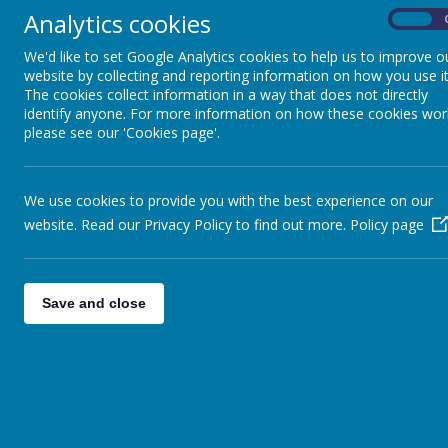
Analytics cookies
On
We'd like to set Google Analytics cookies to help us to improve o
website by collecting and reporting information on how you use it
Home
Information
Curriculum
PE
The cookies collect information in a way that does not directly
identify anyone. For more information on how these cookies wor
please see our 'Cookies page'.
P
Academy LDLT
We use cookies to provide you with the best experience on our
Assessment
website. Read our Privacy Policy to find out more.
Policy page
Assessment Results
Save and close
Awards
British Values