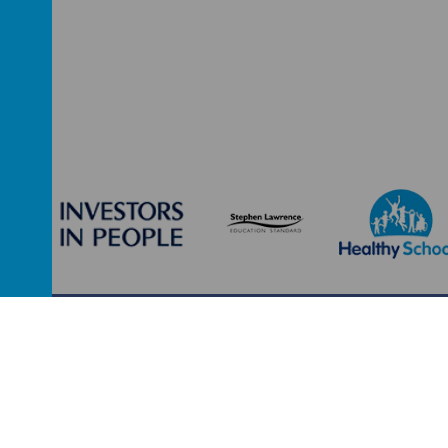
Leeds, West Yorkshire, LS9 7SG
0113 2934411
liz.hollida
ool
.
school website
,
mobile app
and
podcasts
are created using
School