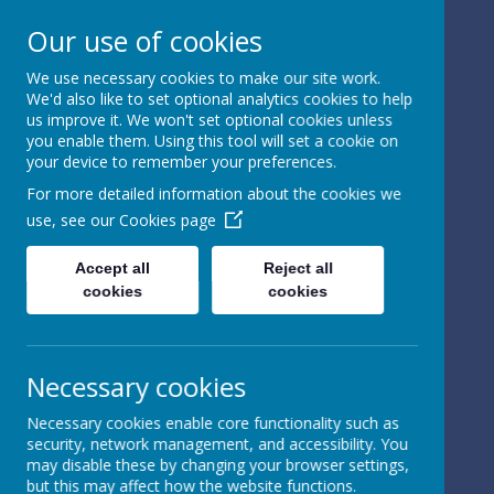
Our use of cookies
We use necessary cookies to make our site work.
We'd also like to set optional analytics cookies to help
Powered by
Translate
us improve it. We won't set optional cookies unless
you enable them. Using this tool will set a cookie on
your device to remember your preferences.
For more detailed information about the cookies we
use, see our
Cookies page
St Peter's Church of
Accept all
Reject all
cookies
cookies
England
Primary School
Necessary cookies
Necessary cookies enable core functionality such as
security, network management, and accessibility. You
may disable these by changing your browser settings,
but this may affect how the website functions.