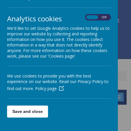
Analytics cookies
On
Off
member of Leeds Diocesan Learning Trust
We'd like to set Google Analytics cookies to help us to
improve our website by collecting and reporting
Cromwell Street, Leeds, West Yorkshire, LS9 7SG
information on how you use it. The cookies collect
0113 2934411
information in a way that does not directly identify
liz.holliday@stpeterscofe.org.uk
anyone. For more information on how these cookies
work, please see our 'Cookies page'.
We use cookies to provide you with the best
Home
Children
Online Safety
experience on our website. Read our Privacy Policy to
find out more.
Policy page
MENU
Save and close
ONLINE SAFETY